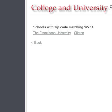
Schools with zip code matching 52733
The Franciscan University
Clinton
< Back