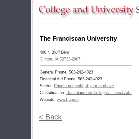
The Franciscan University
400 N Bluff Blvd
Clinton
,
IA
52733-2967
General Phone: 563-242-4023
Financial Aid Phone: 563-242-4023
Sector:
Private nonprofit, 4-year or above
Classification:
Baccalaureate Colleges--Liberal Arts
Website:
www.tfu.edu
< Back