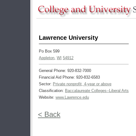
Lawrence University
Po Box 599
Appleton
,
WI
54912
General Phone: 920-832-7000
Financial Aid Phone: 920-832-6583
Sector:
Private nonprofit, 4-year or above
Classification:
Baccalaureate Colleges--Liberal Arts
Website:
www.Lawrence.edu
< Back