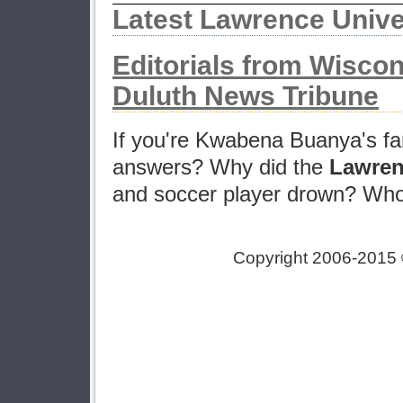
Latest Lawrence Univ
Editorials from Wisco
Duluth News Tribune
If you're Kwabena Buanya's fa
answers? Why did the
Lawren
and soccer player drown? Who w
Copyright 2006-2015