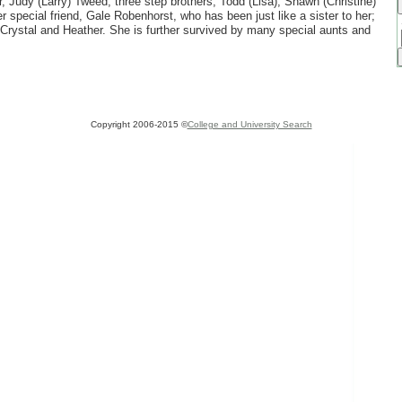
r, Judy (Larry) Tweed; three step brothers, Todd (Lisa), Shawn (Christine)
r special friend, Gale Robenhorst, who has been just like a sister to her;
 Crystal and Heather. She is further survived by many special aunts and
Copyright 2006-2015 ©
College and University Search