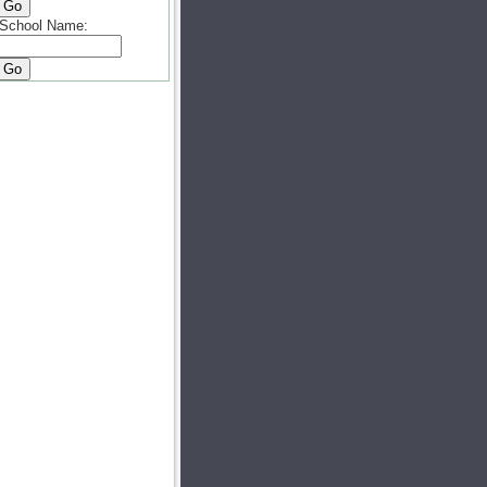
School Name: