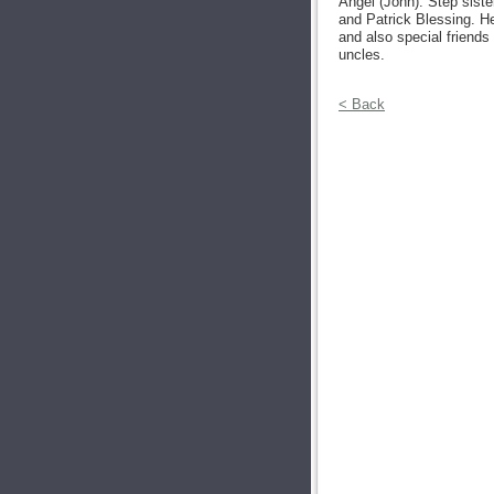
Angel (John). Step siste
and Patrick Blessing. He
and also special friends
uncles.
< Back