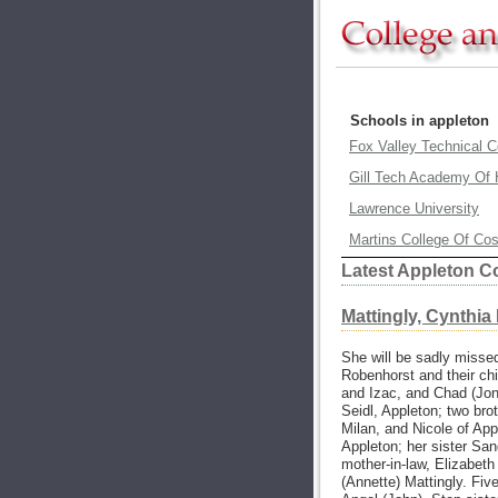
Schools in appleton
Fox Valley Technical C
Gill Tech Academy Of 
Lawrence University
Martins College Of Co
Latest Appleton C
Mattingly, Cynthia
She will be sadly misse
Robenhorst and their chi
and Izac, and Chad (Jon
Seidl, Appleton; two brot
Milan, and Nicole of App
Appleton; her sister San
mother-in-law, Elizabeth
(Annette) Mattingly. Fiv