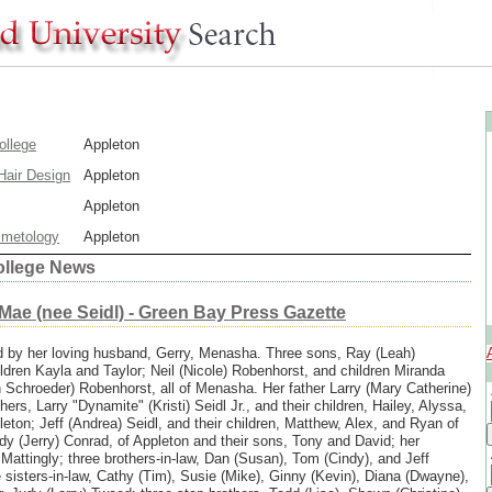
ollege
Appleton
Hair Design
Appleton
Appleton
smetology
Appleton
ollege News
 Mae (nee Seidl) - Green Bay Press Gazette
d by her loving husband, Gerry, Menasha. Three sons, Ray (Leah)
ldren Kayla and Taylor; Neil (Nicole) Robenhorst, and children Miranda
 Schroeder) Robenhorst, all of Menasha. Her father Larry (Mary Catherine)
hers, Larry "Dynamite" (Kristi) Seidl Jr., and their children, Hailey, Alyssa,
leton; Jeff (Andrea) Seidl, and their children, Matthew, Alex, and Ryan of
dy (Jerry) Conrad, of Appleton and their sons, Tony and David; her
 Mattingly; three brothers-in-law, Dan (Susan), Tom (Cindy), and Jeff
e sisters-in-law, Cathy (Tim), Susie (Mike), Ginny (Kevin), Diana (Dwayne),