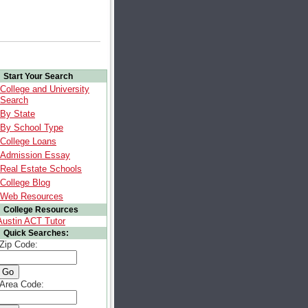
Start Your Search
College and University
Search
By State
By School Type
College Loans
Admission Essay
Real Estate Schools
College Blog
Web Resources
College Resources
Austin ACT Tutor
Quick Searches:
Zip Code:
Area Code: