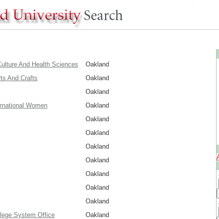
ulture And Health Sciences
Oakland
rts And Crafts
Oakland
Oakland
ernational Women
Oakland
Oakland
Oakland
Oakland
Oakland
Oakland
Oakland
Oakland
lege System Office
Oakland