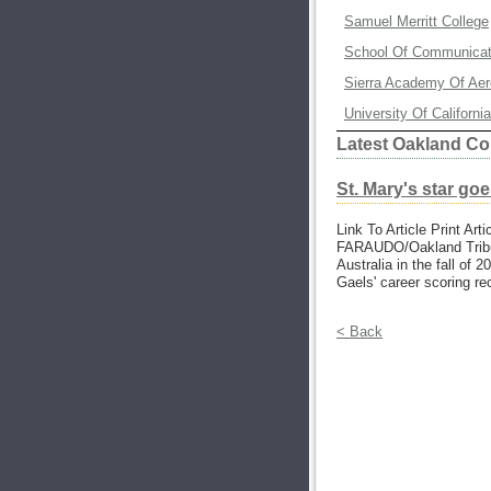
Samuel Merritt College
School Of Communicati
Sierra Academy Of Aero
University Of Californ
Latest Oakland Co
St. Mary's star goe
Link To Article Print Art
FARAUDO/Oakland Tribun
Australia in the fall of
Gaels' career scoring re
< Back