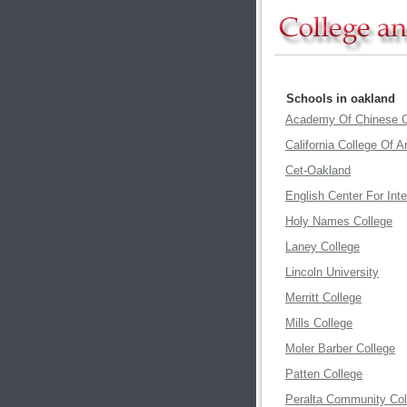
Schools in oakland
Academy Of Chinese C
California College Of A
Cet-Oakland
English Center For Int
Holy Names College
Laney College
Lincoln University
Merritt College
Mills College
Moler Barber College
Patten College
Peralta Community Col