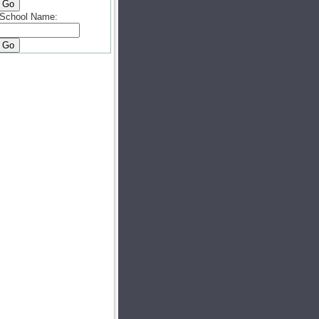
School Name: