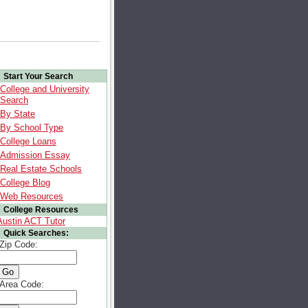
Start Your Search
College and University
Search
By State
By School Type
College Loans
Admission Essay
Real Estate Schools
College Blog
Web Resources
College Resources
Austin ACT Tutor
Quick Searches:
Zip Code:
Area Code: