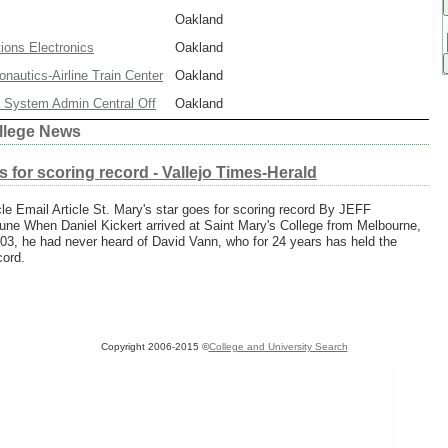
Oakland
ons Electronics
Oakland
nautics-Airline Train Center
Oakland
ia System Admin Central Off
Oakland
llege News
s for scoring record - Vallejo Times-Herald
icle Email Article St. Mary's star goes for scoring record By JEFF
e When Daniel Kickert arrived at Saint Mary's College from Melbourne,
 2003, he had never heard of David Vann, who for 24 years has held the
cord.
Copyright 2006-2015 ©
College and University Search