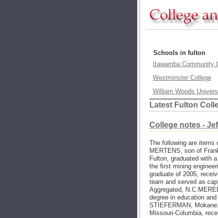
Schools in fulton
Itawamba Community C
Westminster College
William Woods Univers
Latest Fulton Col
College notes - Je
The following are items 
MERTENS, son of Frank 
Fulton, graduated with a
the first mining engine
graduate of 2005, receiv
team and served as capt
Aggregated, N.C.MEREDI
degree in education and
STIEFERMAN, Mokane, a
Missouri-Columbia, rece