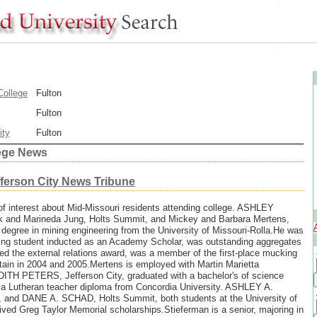
ollege
Fulton
Fulton
ity
Fulton
lege News
fferson City News Tribune
of interest about Mid-Missouri residents attending college. ASHLEY
and Marineda Jung, Holts Summit, and Mickey and Barbara Mertens,
 degree in mining engineering from the University of Missouri-Rolla.He was
ering student inducted as an Academy Scholar, was outstanding aggregates
ed the external relations award, was a member of the first-place mucking
ain in 2004 and 2005.Mertens is employed with Martin Marietta
TH PETERS, Jefferson City, graduated with a bachelor's of science
 a Lutheran teacher diploma from Concordia University. ASHLEY A.
nd DANE A. SCHAD, Holts Summit, both students at the University of
ived Greg Taylor Memorial scholarships.Stieferman is a senior, majoring in