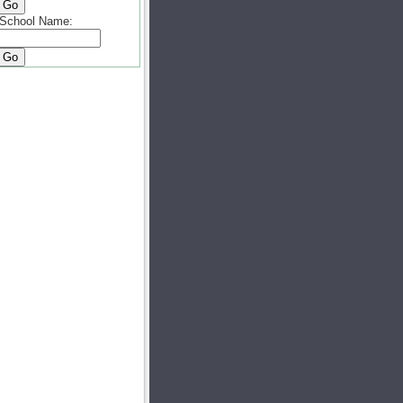
School Name: