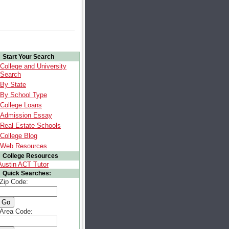
Start Your Search
College and University
Search
By State
By School Type
College Loans
Admission Essay
Real Estate Schools
College Blog
Web Resources
College Resources
Austin ACT Tutor
Quick Searches:
Zip Code:
Area Code: