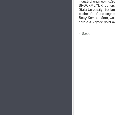
industrial engineering.S
BROCKMEYER, Jefferso
State University.Brockm
bachelor's of arts degr
Betty Kemna, Meta, was 
earn a 3.5 grade point a
< Back