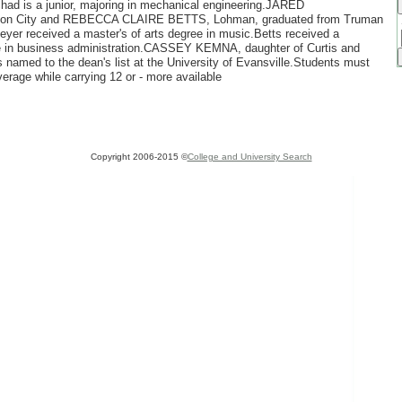
chad is a junior, majoring in mechanical engineering.JARED
n City and REBECCA CLAIRE BETTS, Lohman, graduated from Truman
eyer received a master's of arts degree in music.Betts received a
ee in business administration.CASSEY KEMNA, daughter of Curtis and
named to the dean's list at the University of Evansville.Students must
verage while carrying 12 or - more available
Copyright 2006-2015 ©
College and University Search