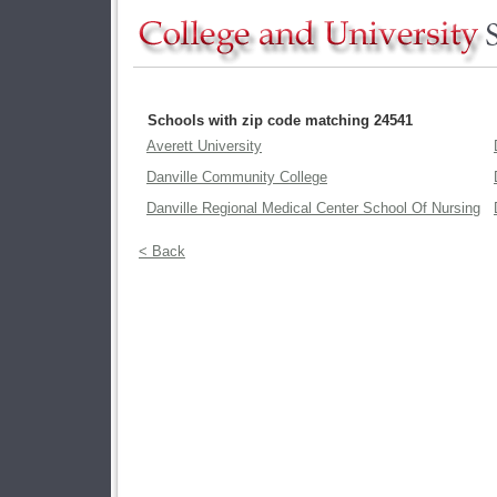
Schools with zip code matching 24541
Averett University
Danville Community College
Danville Regional Medical Center School Of Nursing
< Back