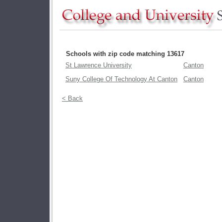
Schools with zip code matching 13617
St Lawrence University
Canton
Suny College Of Technology At Canton
Canton
< Back