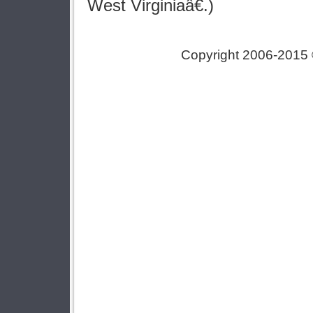
West Virginiaâ€.)
Copyright 2006-2015