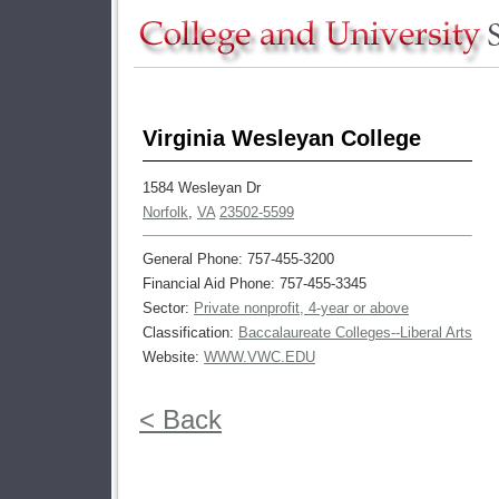
Virginia Wesleyan College
1584 Wesleyan Dr
Norfolk
,
VA
23502-5599
General Phone: 757-455-3200
Financial Aid Phone: 757-455-3345
Sector:
Private nonprofit, 4-year or above
Classification:
Baccalaureate Colleges--Liberal Arts
Website:
WWW.VWC.EDU
< Back