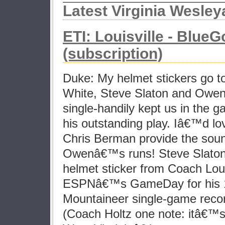
Latest Virginia Wesle
ETI: Louisville - Blu
(subscription)
Duke: My helmet stickers go to
White, Steve Slaton and Owen
single-handily kept us in the ga
his outstanding play. Iâ€™d 
Chris Berman provide the soun
Owenâ€™s runs! Steve Slaton
helmet sticker from Coach Lou
ESPNâ€™s GameDay for his 1
Mountaineer single-game reco
(Coach Holtz one note: itâ€™s