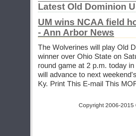
Latest Old Dominion U
UM wins NCAA field h
- Ann Arbor News
The Wolverines will play Old D
winner over Ohio State on Sat
round game at 2 p.m. today i
will advance to next weekend's f
Ky. Print This E-mail This 
Copyright 2006-2015