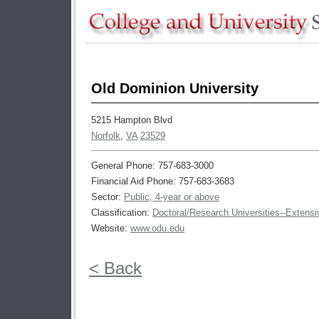
Old Dominion University
5215 Hampton Blvd
Norfolk
,
VA
23529
General Phone: 757-683-3000
Financial Aid Phone: 757-683-3683
Sector:
Public, 4-year or above
Classification:
Doctoral/Research Universities--Extensi
Website:
www.odu.edu
< Back