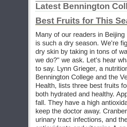
Latest Bennington Co
Best Fruits for This S
Many of our readers in Beijing
is such a dry season. We're fi
dry skin by taking in tons of w
we do?" we ask. Let's hear wh
to say. Lynn Grieger, a nutritio
Bennington College and the V
Health, lists three best fruits f
both hydrated and healthy. App
fall. They have a high antioxid
keep the doctor away. Cranber
urinary tract infections, and t