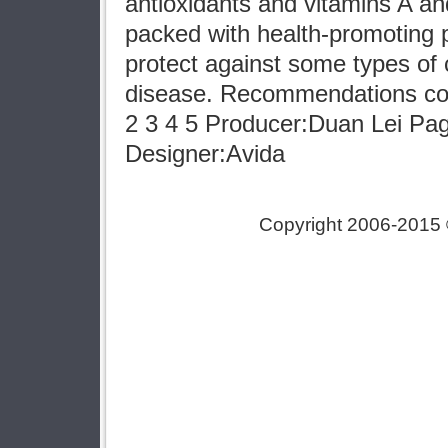
antioxidants and vitamins A a
packed with health-promoting 
protect against some types of
disease. Recommendations cou
2 3 4 5 Producer:Duan Lei P
Designer:Avida
Copyright 2006-2015