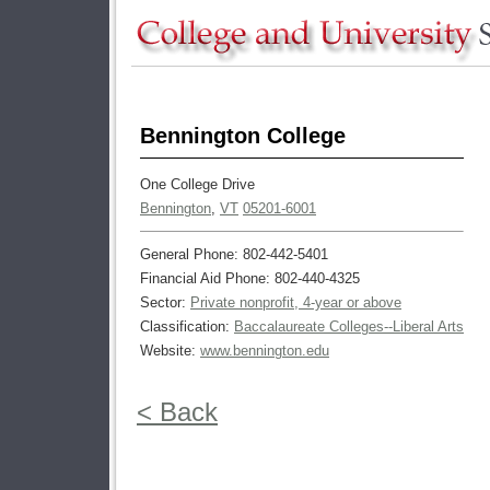
Bennington College
One College Drive
Bennington
,
VT
05201-6001
General Phone: 802-442-5401
Financial Aid Phone: 802-440-4325
Sector:
Private nonprofit, 4-year or above
Classification:
Baccalaureate Colleges--Liberal Arts
Website:
www.bennington.edu
< Back