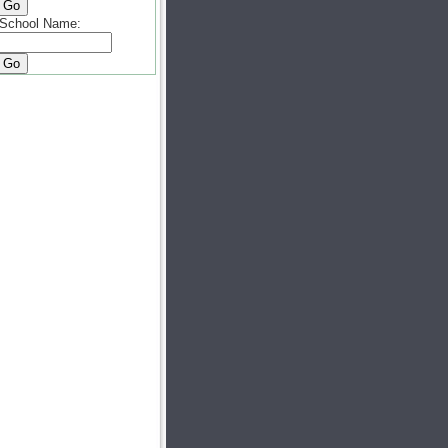
School Name: