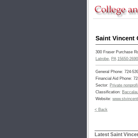
Saint Vincent 
300 Fraser Purchase R
Latrobe
,
PA
15650-2690
General Phone: 724-53
Financial Aid Phone: 7
Sector:
Private nonprofi
Classification:
Baccalau
Website:
www.stvincent
< Back
Latest Saint Vinc