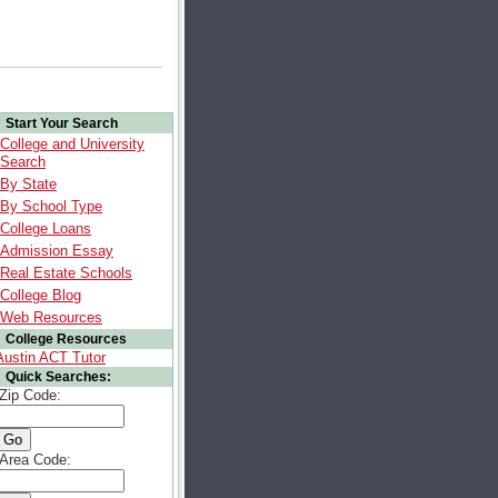
Start Your Search
College and University
Search
By State
By School Type
College Loans
Admission Essay
Real Estate Schools
College Blog
Web Resources
College Resources
Austin ACT Tutor
Quick Searches:
Zip Code:
Area Code: