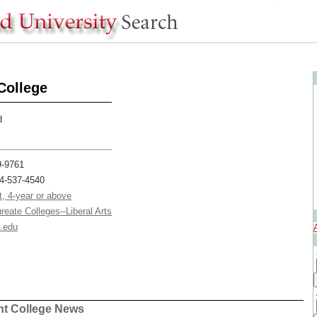
College
d
9-9761
24-537-4540
t, 4-year or above
reate Colleges--Liberal Arts
.edu
ent College News