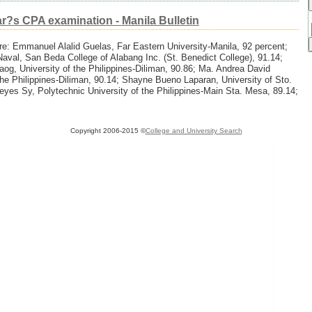
ar?s CPA examination - Manila Bulletin
e: Emmanuel Alalid Guelas, Far Eastern University-Manila, 92 percent;
aval, San Beda College of Alabang Inc. (St. Benedict College), 91.14;
g, University of the Philippines-Diliman, 90.86; Ma. Andrea David
the Philippines-Diliman, 90.14; Shayne Bueno Laparan, University of Sto.
es Sy, Polytechnic University of the Philippines-Main Sta. Mesa, 89.14;
Copyright 2006-2015 ©
College and University Search