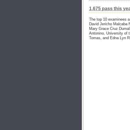
1,675 pass this ye
The top 10 examinees ar
David Jericho Malcaba N
Mary Grace Cruz Dumalao
Antonino, University of 
Tomas, and Edna Lyn Rey