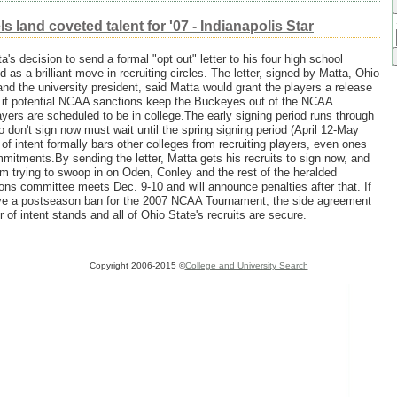
 land coveted talent for '07 - Indianapolis Star
ta's decision to send a formal "opt out" letter to his four high school
d as a brilliant move in recruiting circles. The letter, signed by Matta, Ohio
 and the university president, said Matta would grant the players a release
ent if potential NCAA sanctions keep the Buckeyes out of the NCAA
ers are scheduled to be in college.The early signing period runs through
on't sign now must wait until the spring signing period (April 12-May
 of intent formally bars other colleges from recruiting players, even ones
itments.By sending the letter, Matta gets his recruits to sign now, and
m trying to swoop in on Oden, Conley and the rest of the heralded
ons committee meets Dec. 9-10 and will announce penalties after that. If
olve a postseason ban for the 2007 NCAA Tournament, the side agreement
er of intent stands and all of Ohio State's recruits are secure.
Copyright 2006-2015 ©
College and University Search