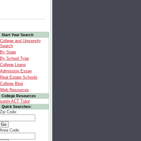
Start Your Search
College and University
Search
By State
By School Type
College Loans
Admission Essay
Real Estate Schools
College Blog
Web Resources
College Resources
Austin ACT Tutor
Quick Searches:
Zip Code:
Area Code: