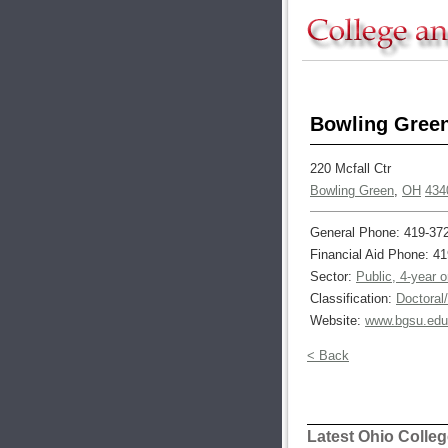
Bowling Green
220 Mcfall Ctr
Bowling Green
,
OH
434
General Phone: 419-37
Financial Aid Phone: 4
Sector:
Public, 4-year 
Classification:
Doctoral
Website:
www.bgsu.edu
< Back
Latest Ohio Colle