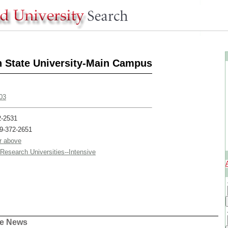
 State University-Main Campus
03
2-2531
19-372-2651
or above
/Research Universities--Intensive
ge News