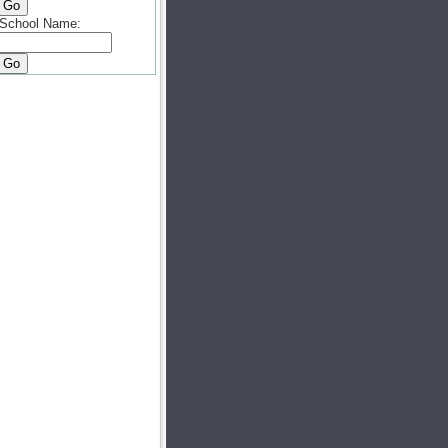
School Name: