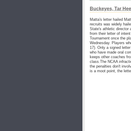
Buckeyes, Tar Heels
Matta's letter hailed Mat
recruits was widely haile
State's athletic director
from their letter of int
Tournament once the play
Wednesday. Players who d
17). Only a signed letter
who have made oral comm
keeps other coaches fro
class.The NCAA infracti
the penalties don't inv
is a moot point, the lett