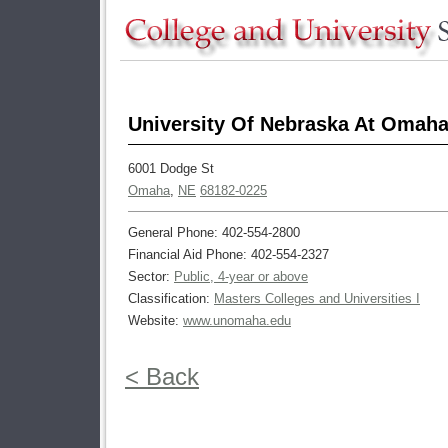
University Of Nebraska At Omah
6001 Dodge St
Omaha
,
NE
68182-0225
General Phone: 402-554-2800
Financial Aid Phone: 402-554-2327
Sector:
Public, 4-year or above
Classification:
Masters Colleges and Universities I
Website:
www.unomaha.edu
< Back