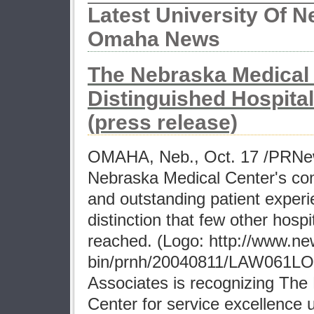
Latest University Of N
Omaha News
The Nebraska Medical
Distinguished Hospital
(press release)
OMAHA, Neb., Oct. 17 /PRNew
Nebraska Medical Center's co
and outstanding patient experi
distinction that few other hospi
reached. (Logo: http://www.n
bin/prnh/20040811/LAW061LO
Associates is recognizing The
Center for service excellence u