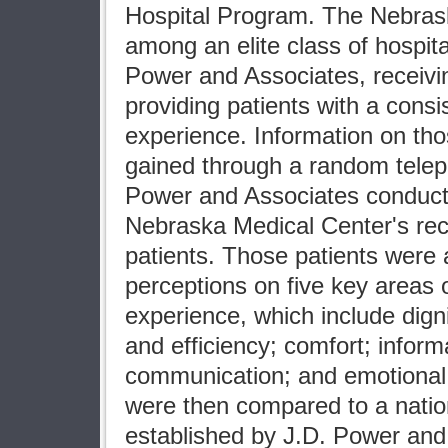
Hospital Program. The Nebras
among an elite class of hospita
Power and Associates, receiving
providing patients with a consis
experience. Information on th
gained through a random telep
Power and Associates conduc
Nebraska Medical Center's rec
patients. Those patients were 
perceptions on five key areas o
experience, which include dign
and efficiency; comfort; inform
communication; and emotional
were then compared to a nati
established by J.D. Power and