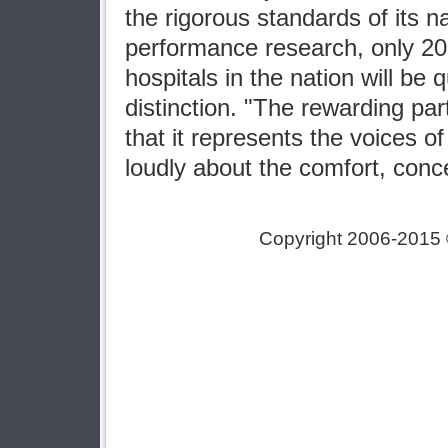
the rigorous standards of its na
performance research, only 20
hospitals in the nation will be q
distinction. "The rewarding part
that it represents the voices o
loudly about the comfort, conc
Copyright 2006-2015