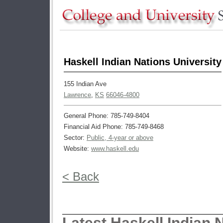
Haskell Indian Nations University
155 Indian Ave
Lawrence
,
KS
66046-4800
General Phone: 785-749-8404
Financial Aid Phone: 785-749-8468
Sector:
Public, 4-year or above
Website:
www.haskell.edu
< Back
Latest Haskell Indian 