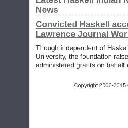
News
Convicted Haskell acc
Lawrence Journal Wor
Though independent of Haskell
University, the foundation rai
administered grants on behalf o
Copyright 2006-2015