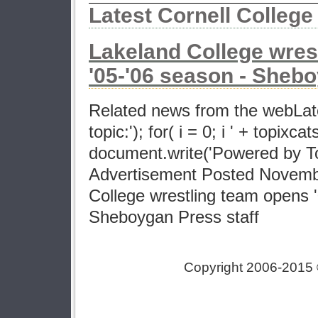
Latest Cornell Colleg
Lakeland College wres
'05-'06 season - Sheb
Related news from the webLat
topic:'); for( i = 0; i ' + topixcat
document.write('Powered by Top
Advertisement Posted Novemb
College wrestling team opens 
Sheboygan Press staff
Copyright 2006-2015