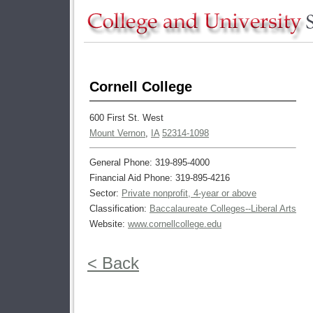
Cornell College
600 First St. West
Mount Vernon
,
IA
52314-1098
General Phone: 319-895-4000
Financial Aid Phone: 319-895-4216
Sector:
Private nonprofit, 4-year or above
Classification:
Baccalaureate Colleges--Liberal Arts
Website:
www.cornellcollege.edu
< Back