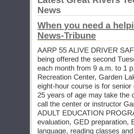
News
When you need a help
News-Tribune
AARP 55 ALIVE DRIVER SA
being offered the second Tue
each month from 9 a.m. to 1 p
Recreation Center, Garden La
eight-hour course is for senior
25 years of age may take the c
call the center or instructor G
ADULT EDUCATION PROGRA
evaluation, GED preparation, 
language, reading classes and 