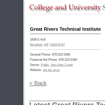
Great Rivers Technical Institute
1609 E Ash
Mcgehee
,
AR
71654-0747
General Phone: 870-222-5360
Financial Aid Phone: 870-222-5360
Sector:
Public, less-than 2-year
Website:
grti.tec.ar.us
< Back
Latest Great Rivers Tec