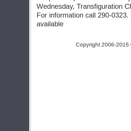
Wednesday, Transfiguration C
For information call 290-0323
available
Copyright 2006-2015