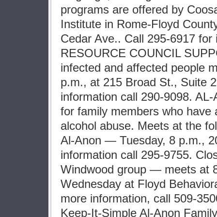
programs are offered by Coosa
Institute in Rome-Floyd Count
Cedar Ave.. Call 295-6917 for 
RESOURCE COUNCIL SUPPO
infected and affected people
p.m., at 215 Broad St., Suite 
information call 290-9098. AL
for family members who have a
alcohol abuse. Meets at the fo
Al-Anon — Tuesday, 8 p.m., 20
information call 295-9755. Clo
Windwood group — meets at 8
Wednesday at Floyd Behaviora
more information, call 509-35
Keep-It-Simple Al-Anon Fami