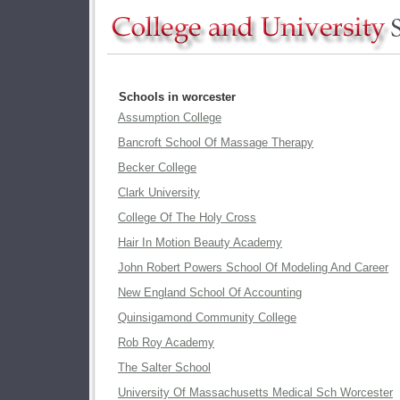
Schools in worcester
Assumption College
Bancroft School Of Massage Therapy
Becker College
Clark University
College Of The Holy Cross
Hair In Motion Beauty Academy
John Robert Powers School Of Modeling And Career
New England School Of Accounting
Quinsigamond Community College
Rob Roy Academy
The Salter School
University Of Massachusetts Medical Sch Worcester