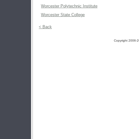
Worcester Polytechnic Institute
Worcester State College
< Back
Copyright 2006-