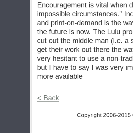
Encouragement is vital when d
impossible circumstances." In
and print-on-demand is the wav
the future is now. The Lulu pr
cut out the middle man (i.e. a
get their work out there the wa
very hesitant to use a non-tradi
but I have to say I was very i
more available
< Back
Copyright 2006-2015