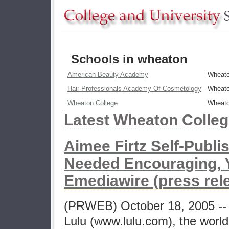
Schools in wheaton
American Beauty Academy
Wheat
Hair Professionals Academy Of Cosmetology
Wheat
Wheaton College
Wheat
Latest Wheaton Colle
Aimee Firtz Self-Publi
Needed Encouraging, Ye
Emediawire (press rel
(PRWEB) October 18, 2005 -- A
Lulu (www.lulu.com), the world