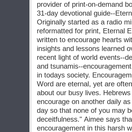
provider of print-on-demand bo
31-day devotional guide--Eter
Originally started as a radio mi
reformatted for print, Eterna
written to encourage hearts wit
insights and lessons learned ov
recent light of world events--d
and tsunamis--encouragement
in todays society. Encouragem
Word are eternal, yet are ofte
about our busy lives. Hebrews
encourage on another daily as l
day so that none of you may b
deceitfulness." Aimee says th
encouragement in this harsh wor