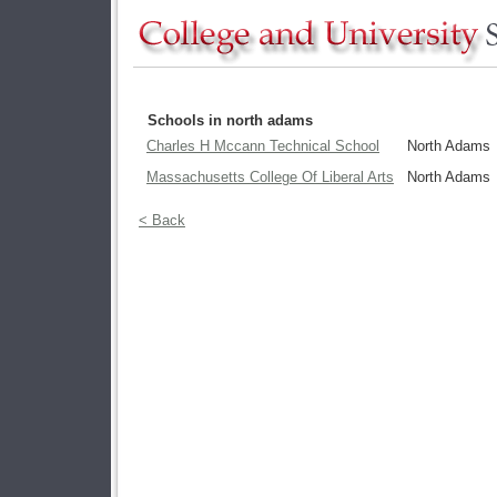
Schools in north adams
Charles H Mccann Technical School
North Adams
Massachusetts College Of Liberal Arts
North Adams
< Back