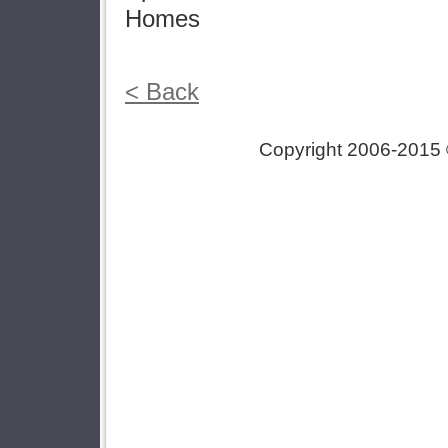
Homes
< Back
Copyright 2006-2015