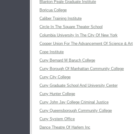
Blanton Peale Graduate Institute
Boricua College
Caliber Training Institute
Circle In The Square Theater School
Columbia University In The City Of New York
Cooper Union For The Advancement Of Science & Art
Cope Institute
Cuny Bernard M Baruch College
Cuny Borough Of Manhattan Community College
Cuny City College
Cuny Graduate School And University Center
Cuny Hunter College
Cuny John Jay College Criminal Justice
Cuny Queensborough Community College
Cuny System Office
Dance Theatre Of Harlem Inc