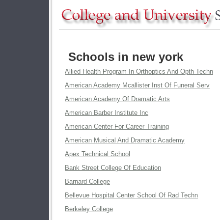
Schools in new york
Allied Health Program In Orthoptics And Opth Techn
American Academy Mcallister Inst Of Funeral Serv
American Academy Of Dramatic Arts
American Barber Institute Inc
American Center For Career Training
American Musical And Dramatic Academy
Apex Technical School
Bank Street College Of Education
Barnard College
Bellevue Hospital Center School Of Rad Techn
Berkeley College