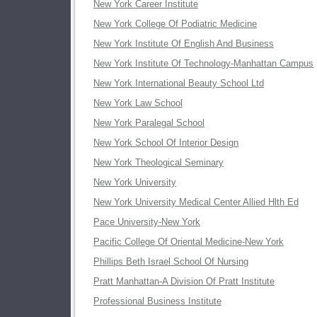
New York Career Institute
New York College Of Podiatric Medicine
New York Institute Of English And Business
New York Institute Of Technology-Manhattan Campus
New York International Beauty School Ltd
New York Law School
New York Paralegal School
New York School Of Interior Design
New York Theological Seminary
New York University
New York University Medical Center Allied Hlth Ed
Pace University-New York
Pacific College Of Oriental Medicine-New York
Phillips Beth Israel School Of Nursing
Pratt Manhattan-A Division Of Pratt Institute
Professional Business Institute