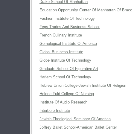
Drake School Of Manhattan
Education Opportunity Center Of Manhattan Of Bmcc
Fashion Institute Of Technology
Fegs Trades And Business School
French Culinary Institute
Gemological Institute Of America
Global Business Institute
Globe Institute Of Technology
Graduate School Of Figurative Art
Harlem School Of Technology
Hebrew Union College-Jewish Institute Of Religion
Helene Fuld College Of Nursing
Institute Of Audio Research
Interboro Institute
Jewish Theological Seminary Of America
Joffrey Ballet School-American Ballet Center