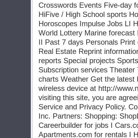
Crosswords Events Five-day f
HiFive / High School sports 
Horoscopes Impulse Jobs LI Hi
World Lottery Marine forecast
II Past 7 days Personals Print 
Real Estate Reprint informati
reports Special projects Sport
Subscription services Theater T
charts Weather Get the latest 
wireless device at http://www
visiting this site, you are agre
Service and Privacy Policy. C
Inc. Partners: Shopping: Shop
Careerbuilder for jobs I Cars.c
Apartments.com for rentals I