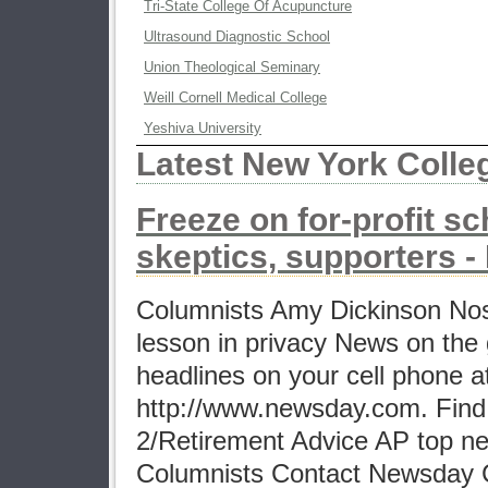
Tri-State College Of Acupuncture
Ultrasound Diagnostic School
Union Theological Seminary
Weill Cornell Medical College
Yeshiva University
Latest New York Coll
Freeze on for-profit sc
skeptics, supporters 
Columnists Amy Dickinson No
lesson in privacy News on the 
headlines on your cell phone a
http://www.newsday.com. Find 
2/Retirement Advice AP top n
Columnists Contact Newsday 