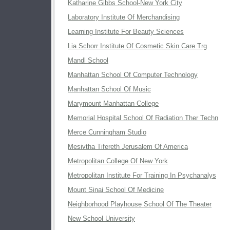
Katharine Gibbs School-New York City
Laboratory Institute Of Merchandising
Learning Institute For Beauty Sciences
Lia Schorr Institute Of Cosmetic Skin Care Trg
Mandl School
Manhattan School Of Computer Technology
Manhattan School Of Music
Marymount Manhattan College
Memorial Hospital School Of Radiation Ther Techn
Merce Cunningham Studio
Mesivtha Tifereth Jerusalem Of America
Metropolitan College Of New York
Metropolitan Institute For Training In Psychanalys
Mount Sinai School Of Medicine
Neighborhood Playhouse School Of The Theater
New School University