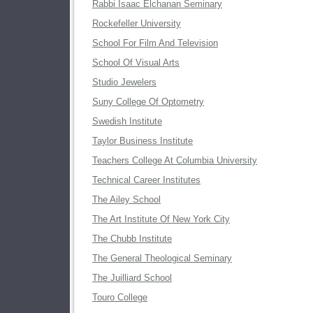
Rabbi Isaac Elchanan Seminary
Rockefeller University
School For Film And Television
School Of Visual Arts
Studio Jewelers
Suny College Of Optometry
Swedish Institute
Taylor Business Institute
Teachers College At Columbia University
Technical Career Institutes
The Ailey School
The Art Institute Of New York City
The Chubb Institute
The General Theological Seminary
The Juilliard School
Touro College