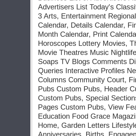
Advertisers List Today's Clas
3 Arts, Entertainment Regiona
Calendar, Details Calendar, F
Month Calendar, Print Calend
Horoscopes Lottery Movies, T
Movie Theatres Music Nightlif
Soaps TV Blogs Comments Dis
Queries Interactive Profiles N
Columns Community Court, Fir
Pubs Custom Pubs, Header C
Custom Pubs, Special Section
Pages Custom Pubs, View Feat
Education Food Grace Magazi
Home, Garden Letters Lifestyl
Anniversaries, Births, Engag