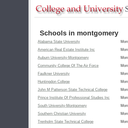
Schools in montgomery
Alabama State University
Mon
American Real Estate Institute Inc
Mon
Auburn University-Montgomery
Mon
Community College Of The Air Force
Mon
Faulkner University
Mon
Huntingdon College
Mon
John M Patterson State Technical College
Mon
Prince Institute Of Professional Studies Inc
Mon
South University-Montgomery
Mon
Southern Christian University
Mon
Trenholm State Technical College
Mon