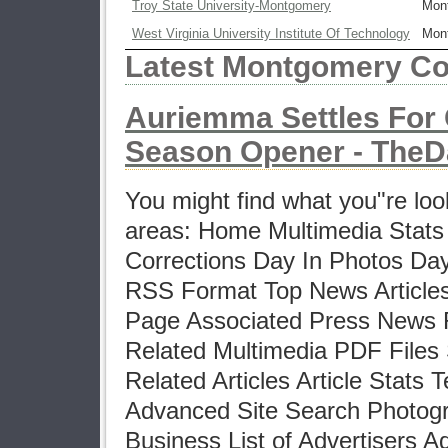
Troy State University-Montgomery
Mon
West Virginia University Institute Of Technology
Mon
Latest Montgomery Co
Auriemma Settles For 
Season Opener - TheDa
You might find what you"re look
areas: Home Multimedia Stats
Corrections Day In Photos Da
RSS Format Top News Articles
Page Associated Press News R
Related Multimedia PDF Files 
Related Articles Article Stats T
Advanced Site Search Photogr
Business List of Advertisers A