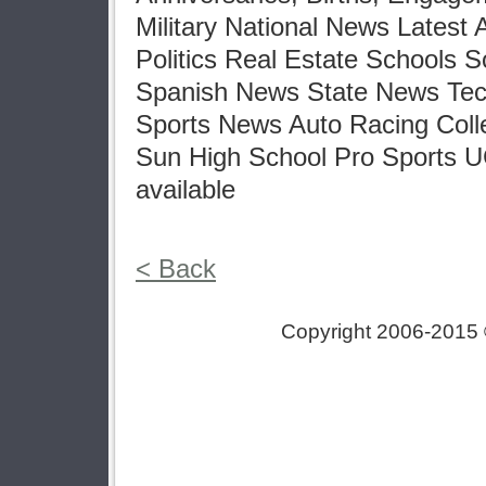
Military National News Latest
Politics Real Estate Schools 
Spanish News State News Tec
Sports News Auto Racing Col
Sun High School Pro Sports 
available
< Back
Copyright 2006-2015