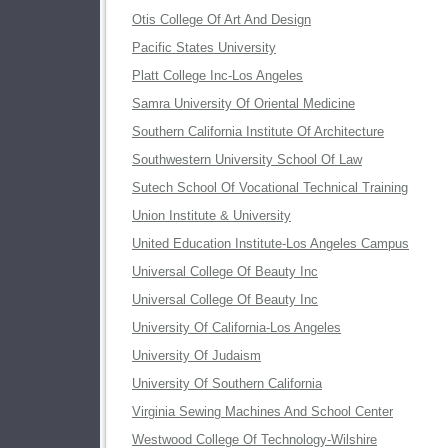
Otis College Of Art And Design
Pacific States University
Platt College Inc-Los Angeles
Samra University Of Oriental Medicine
Southern California Institute Of Architecture
Southwestern University School Of Law
Sutech School Of Vocational Technical Training
Union Institute & University
United Education Institute-Los Angeles Campus
Universal College Of Beauty Inc
Universal College Of Beauty Inc
University Of California-Los Angeles
University Of Judaism
University Of Southern California
Virginia Sewing Machines And School Center
Westwood College Of Technology-Wilshire