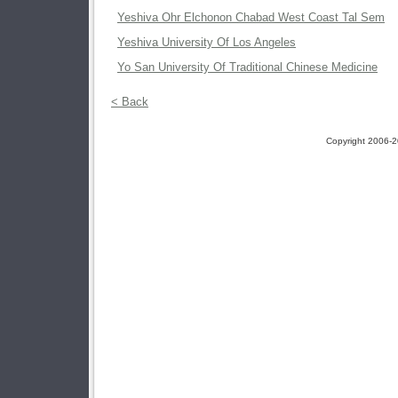
Yeshiva Ohr Elchonon Chabad West Coast Tal Sem
Yeshiva University Of Los Angeles
Yo San University Of Traditional Chinese Medicine
< Back
Copyright 2006-