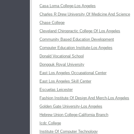
Casa Loma College-Los Angeles
Charles R Drew University Of Medicine And Science
Chase College
Cleveland Chiropractic College Of Los Angeles
Community Based Education Development
Computer Education Institute-Los Angeles
Donald Vocational School
Dongguk Royal University
East Los Angeles Occupational Center
East Los Angeles Skill Center
Escuelas Leicester
Fashion Institute Of Design And Merch-Los Angeles
Golden Gate University-Los Angeles
Hebrew Union College-California Branch
Icdc College
Institute Of Computer Technology