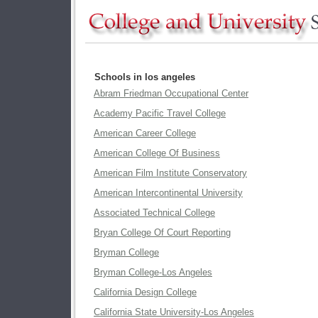
Schools in los angeles
Abram Friedman Occupational Center
Academy Pacific Travel College
American Career College
American College Of Business
American Film Institute Conservatory
American Intercontinental University
Associated Technical College
Bryan College Of Court Reporting
Bryman College
Bryman College-Los Angeles
California Design College
California State University-Los Angeles