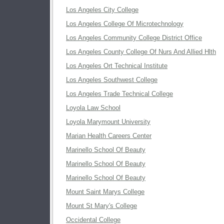
Los Angeles City College
Los Angeles College Of Microtechnology
Los Angeles Community College District Office
Los Angeles County College Of Nurs And Allied Hlth
Los Angeles Ort Technical Institute
Los Angeles Southwest College
Los Angeles Trade Technical College
Loyola Law School
Loyola Marymount University
Marian Health Careers Center
Marinello School Of Beauty
Marinello School Of Beauty
Marinello School Of Beauty
Mount Saint Marys College
Mount St Mary's College
Occidental College