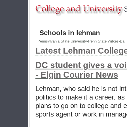
Schools in lehman
Pennsylvania State University-Penn State Wilkes-Ba
Latest Lehman Colleg
DC student gives a vo
- Elgin Courier News
Lehman, who said he is not in
politics to make it a career, a
plans to go on to college and 
sports agent or work in mana