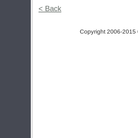
< Back
Copyright 2006-2015