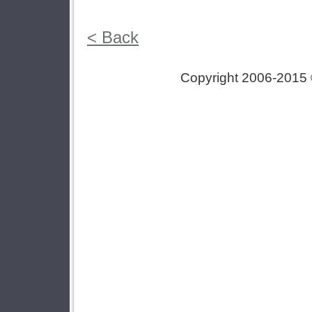
< Back
Copyright 2006-2015