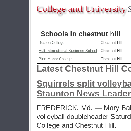
Schools in chestnut hill
Boston College
Chestnut Hill
Hult International Business School
Chestnut Hill
Pine Manor College
Chestnut Hill
Latest Chestnut Hill C
Squirrels split volleyb
Staunton News Leader
FREDERICK, Md. — Mary Baldw
volleyball doubleheader Satur
College and Chestnut Hill.