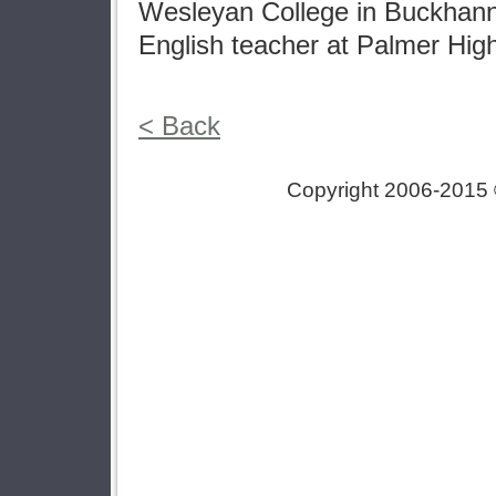
Wesleyan College in Buckhann
English teacher at Palmer Hig
< Back
Copyright 2006-2015