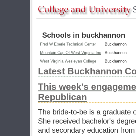
Schools in buckhannon
Fred W Eberle Technical Center
Buckhannon
Mountain Cap Of West Virginia Inc
Buckhannon
West Virginia Wesleyan College
Buckhannon
Latest Buckhannon Co
This week's engageme
Republican
The bride-to-be is a graduate 
She received bachelor's degrees
and secondary education from 