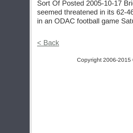
Sort Of Posted 2005-10-17 Br
seemed threatened in its 62-46
in an ODAC football game Sat
< Back
Copyright 2006-2015