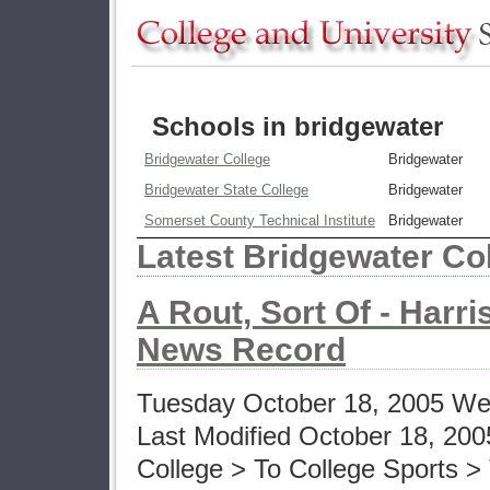
Schools in bridgewater
Bridgewater College
Bridgewater
Bridgewater State College
Bridgewater
Somerset County Technical Institute
Bridgewater
Latest Bridgewater Co
A Rout, Sort Of - Harr
News Record
Tuesday October 18, 2005 Web
Last Modified October 18, 200
College > To College Sports 