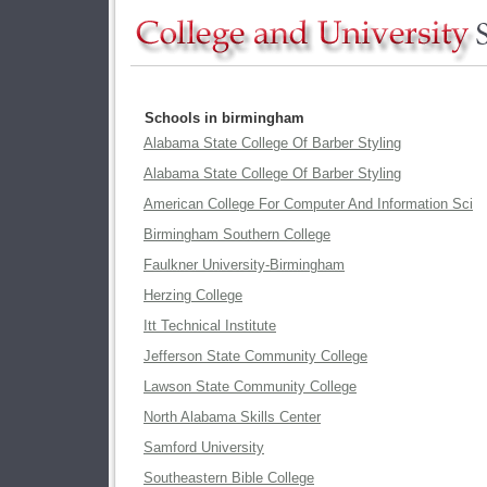
Schools in birmingham
Alabama State College Of Barber Styling
Alabama State College Of Barber Styling
American College For Computer And Information Sci
Birmingham Southern College
Faulkner University-Birmingham
Herzing College
Itt Technical Institute
Jefferson State Community College
Lawson State Community College
North Alabama Skills Center
Samford University
Southeastern Bible College