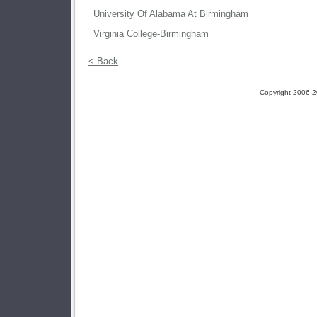
University Of Alabama At Birmingham
Virginia College-Birmingham
< Back
Copyright 2006-